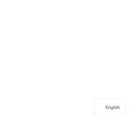
French
English