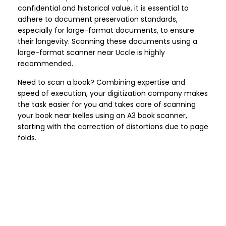
confidential and historical value, it is essential to
adhere to document preservation standards,
especially for large-format documents, to ensure
their longevity. Scanning these documents using a
large-format scanner near Uccle is highly
recommended.
Need to scan a book? Combining expertise and
speed of execution, your digitization company makes
the task easier for you and takes care of scanning
your book near Ixelles using an A3 book scanner,
starting with the correction of distortions due to page
folds.