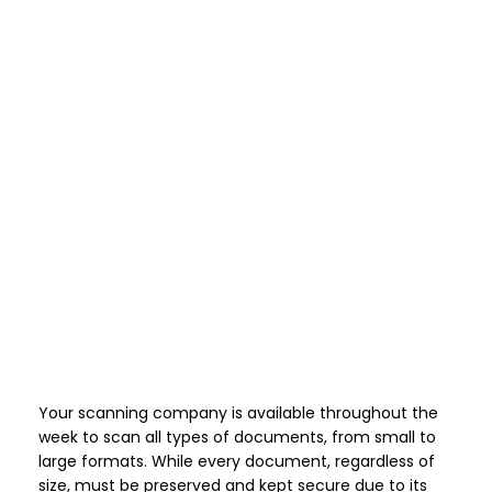
Your scanning company is available throughout the
week to scan all types of documents, from small to
large formats. While every document, regardless of
size, must be preserved and kept secure due to its