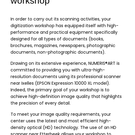
workshop
In order to carry out its scanning activities, your
digitization workshop has equipped itself with high-
performance and practical equipment specifically
designed for all types of documents (books,
brochures, magazines, newspapers, photographic
documents, non-photographic documents).
Drawing on its extensive experience, NUMERIS®ART is
committed to providing you with ultra-high-
resolution documents using its professional scanner
near Ixelles (EPSON Expression 10000 XL model).
Indeed, the primary goal of your workshop is to
achieve high-definition image quality that highlights
the precision of every detail.
To meet your image quality requirements, your
center uses the latest and most efficient high-
density optical (HD) technology. The use of an HD
scanner near Etterbeek allows your workshop to