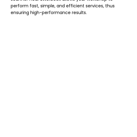
perform fast, simple, and efficient services, thus
ensuring high-performance results.