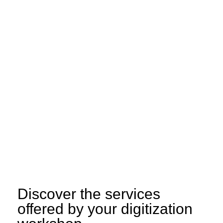
Discover the services
offered by your digitization